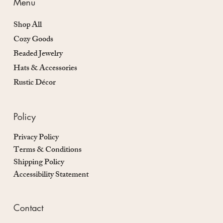
Menu
Shop All
Cozy Goods
Beaded Jewelry
Hats & Accessories
Rustic Décor
Policy
Privacy Policy
Terms & Conditions
Shipping Policy
Accessibility Statement
Contact