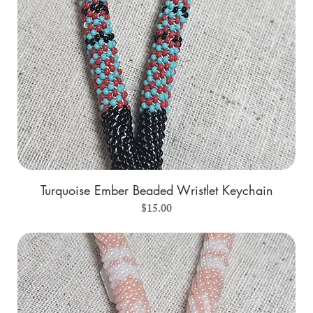
Turquoise Ember Beaded Wristlet Keychain
Price
$15.00