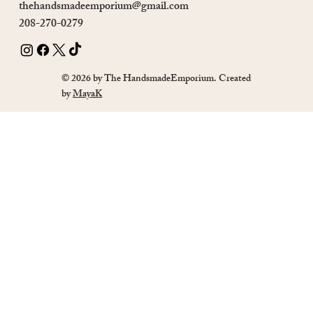
thehandsmadeemporium@gmail.com
208-270-0279
© 2026 by The HandsmadeEmporium. Created
by
MayaK