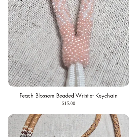
Peach Blossom Beaded Wristlet Keychain
Price
$15.00