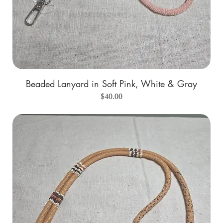
Beaded Lanyard in Soft Pink, White & Gray
Price
$40.00