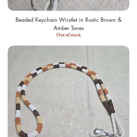
Beaded Keychain Wristlet in Rustic Brown &
Amber Tones
Out of stock