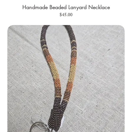
Handmade Beaded Lanyard Necklace
Price
$45.00