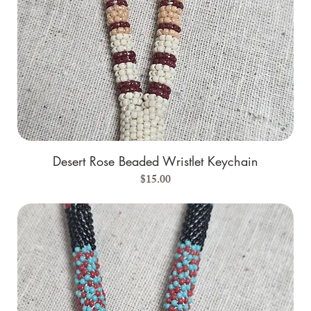
Desert Rose Beaded Wristlet Keychain
Price
$15.00