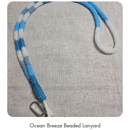
Ocean Breeze Beaded Lanyard