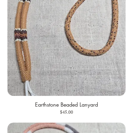
Earthstone Beaded Lanyard
Price
$45.00