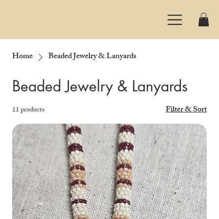
Home
Beaded Jewelry & Lanyards
Beaded Jewelry & Lanyards
Filter & Sort
11 products