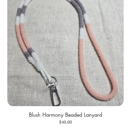
Blush Harmony Beaded Lanyard
Price
$40.00