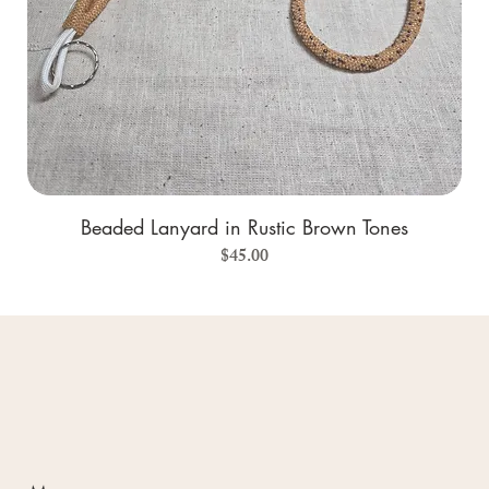
Beaded Lanyard in Rustic Brown Tones
Price
$45.00