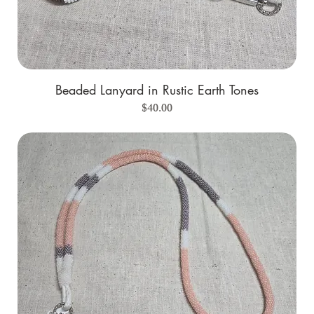
Beaded Lanyard in Rustic Earth Tones
Price
$40.00