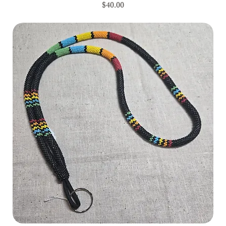
Price
$40.00