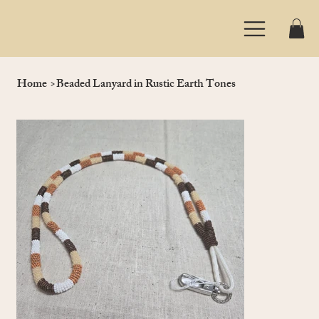
Home
>
Beaded Lanyard in Rustic Earth Tones