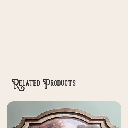
Related Products