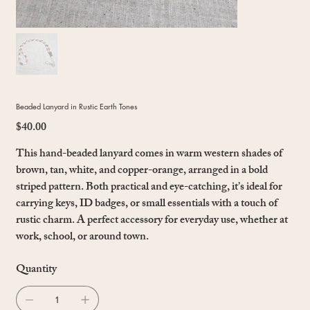
Beaded Lanyard in Rustic Earth Tones
$40.00
Price
This hand-beaded lanyard comes in warm western shades of
brown, tan, white, and copper-orange, arranged in a bold
striped pattern. Both practical and eye-catching, it’s ideal for
carrying keys, ID badges, or small essentials with a touch of
rustic charm. A perfect accessory for everyday use, whether at
work, school, or around town.
Quantity