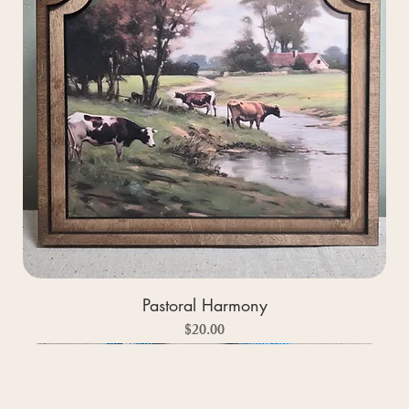
Pastoral Harmony
Price
$20.00