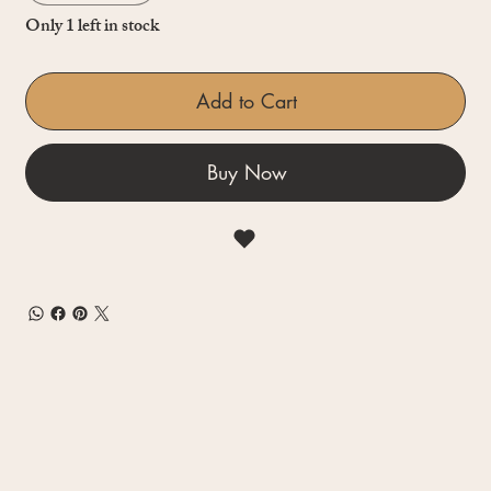
Only 1 left in stock
Add to Cart
Buy Now