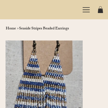
Home
>
Seaside Stripes Beaded Earrings