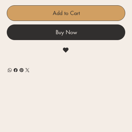
Add to Cart
Buy Now