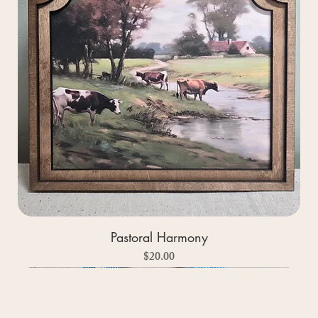
Pastoral Harmony
Price
$20.00