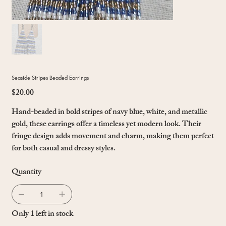
Seaside Stripes Beaded Earrings
$20.00
Price
Hand-beaded in bold stripes of navy blue, white, and metallic
gold, these earrings offer a timeless yet modern look. Their
fringe design adds movement and charm, making them perfect
for both casual and dressy styles.
Quantity
Only 1 left in stock