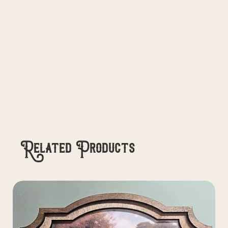
Related Products