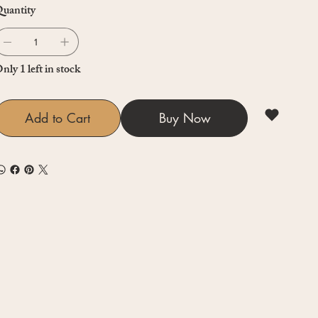
uantity
nly 1 left in stock
Add to Cart
Buy Now