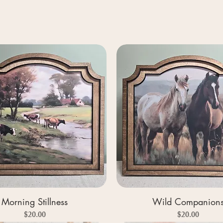
Morning Stillness
Wild Companion
Price
Price
$20.00
$20.00