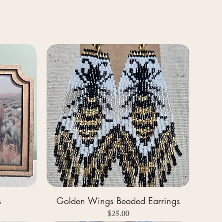
s
Golden Wings Beaded Earrings
Price
$25.00