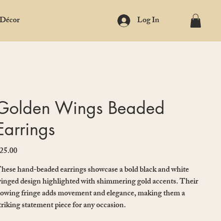
 Décor
Log In
Golden Wings Beaded
Earrings
25.00
ice
hese hand-beaded earrings showcase a bold black and white
inged design highlighted with shimmering gold accents. Their
lowing fringe adds movement and elegance, making them a
triking statement piece for any occasion.