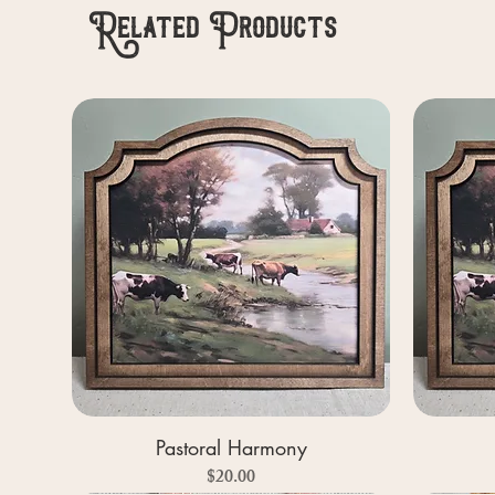
Related Products
Pastoral Harmony
Price
$20.00