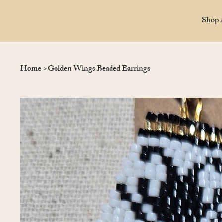
Shop 
Home
>
Golden Wings Beaded Earrings