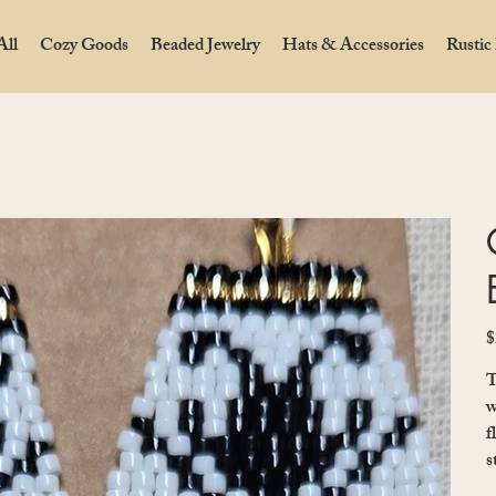
All
Cozy Goods
Beaded Jewelry
Hats & Accessories
Rustic
$
Pr
T
w
f
s