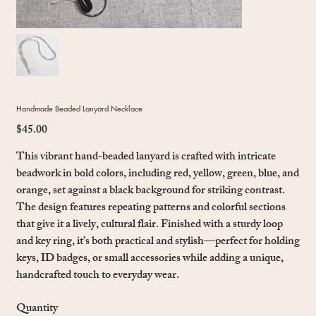
Handmade Beaded Lanyard Necklace
$45.00
Price
This vibrant hand-beaded lanyard is crafted with intricate
beadwork in bold colors, including red, yellow, green, blue, and
orange, set against a black background for striking contrast.
The design features repeating patterns and colorful sections
that give it a lively, cultural flair. Finished with a sturdy loop
and key ring, it’s both practical and stylish—perfect for holding
keys, ID badges, or small accessories while adding a unique,
handcrafted touch to everyday wear.
Quantity