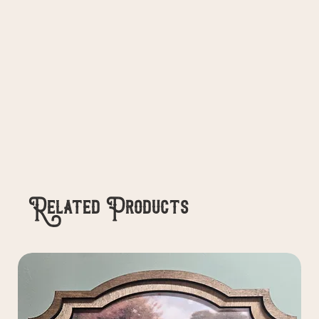
Related Products