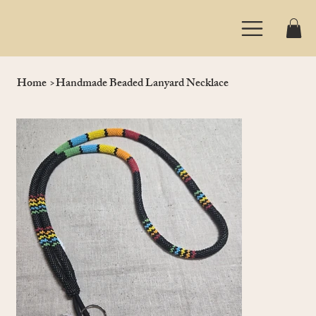
Home
>
Handmade Beaded Lanyard Necklace