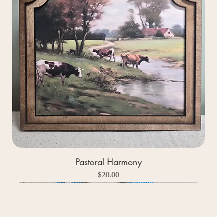
Pastoral Harmony
Price
$20.00