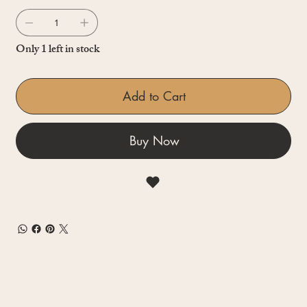
Only 1 left in stock
Add to Cart
Buy Now