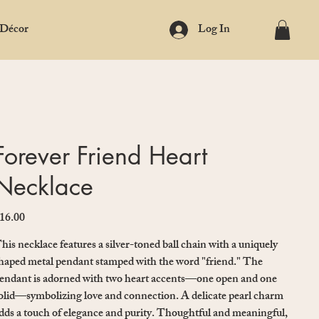
 Décor
Log In
Forever Friend Heart
Necklace
16.00
ice
his necklace features a silver-toned ball chain with a uniquely
haped metal pendant stamped with the word "friend." The
endant is adorned with two heart accents—one open and one
olid—symbolizing love and connection. A delicate pearl charm
dds a touch of elegance and purity. Thoughtful and meaningful,