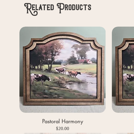
Related Products
Pastoral Harmony
Price
$20.00