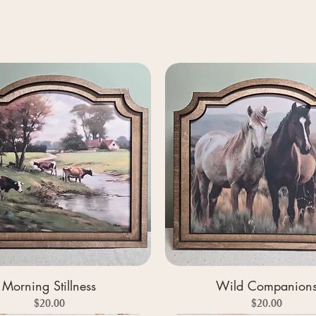
Morning Stillness
Wild Companion
Price
Price
$20.00
$20.00