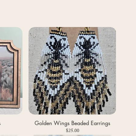
s
Golden Wings Beaded Earrings
Price
$25.00