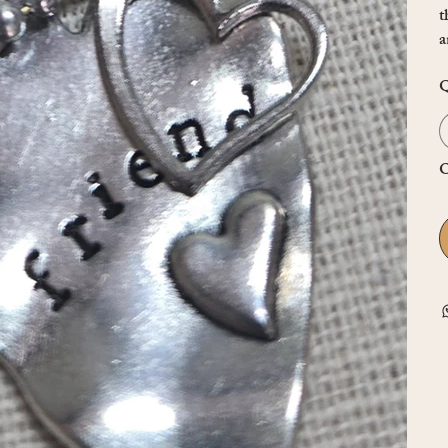
t
a
Q
O