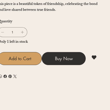
his piece is a beautiful token of friendship, celebrating the bond
nd love shared between true friends.
uantity
nly 1 left in stock
Add to Cart
Buy Now