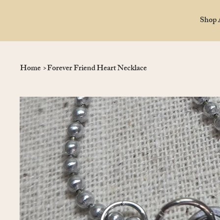
Shop 
Home
>
Forever Friend Heart Necklace