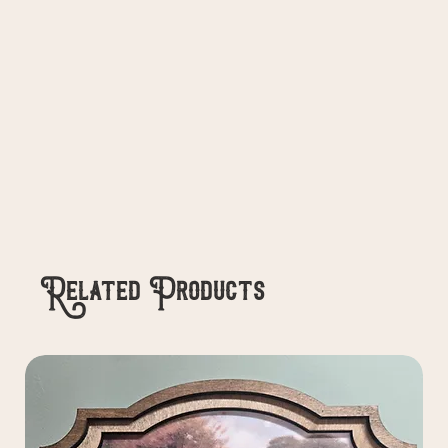
Related Products