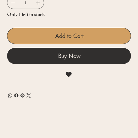
Only 1 left in stock
Add to Cart
Buy Now