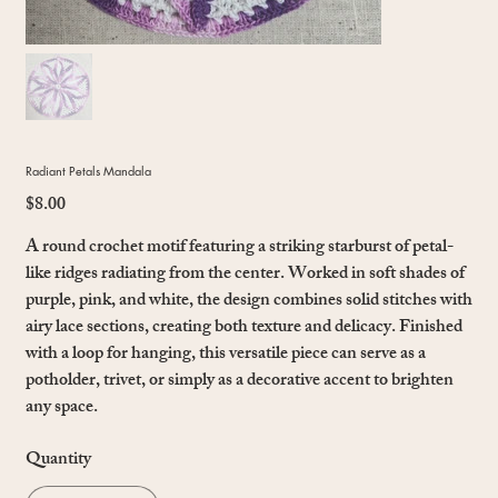
Radiant Petals Mandala
$8.00
Price
A round crochet motif featuring a striking starburst of petal-
like ridges radiating from the center. Worked in soft shades of
purple, pink, and white, the design combines solid stitches with
airy lace sections, creating both texture and delicacy. Finished
with a loop for hanging, this versatile piece can serve as a
potholder, trivet, or simply as a decorative accent to brighten
any space.
Quantity