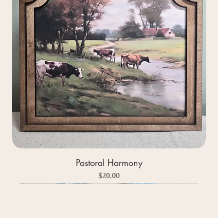
Pastoral Harmony
Price
$20.00