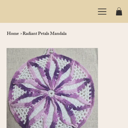
Home
>
Radiant Petals Mandala