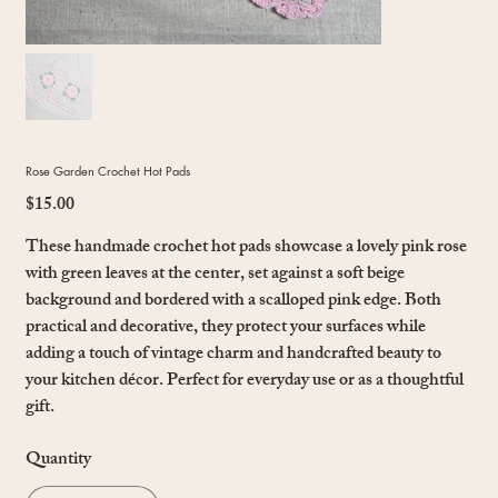
Rose Garden Crochet Hot Pads
$15.00
Price
These handmade crochet hot pads showcase a lovely pink rose
with green leaves at the center, set against a soft beige
background and bordered with a scalloped pink edge. Both
practical and decorative, they protect your surfaces while
adding a touch of vintage charm and handcrafted beauty to
your kitchen décor. Perfect for everyday use or as a thoughtful
gift.
Quantity