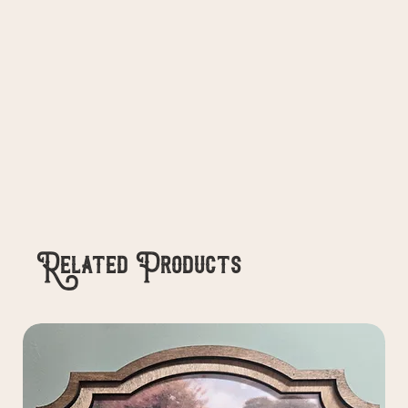
Related Products