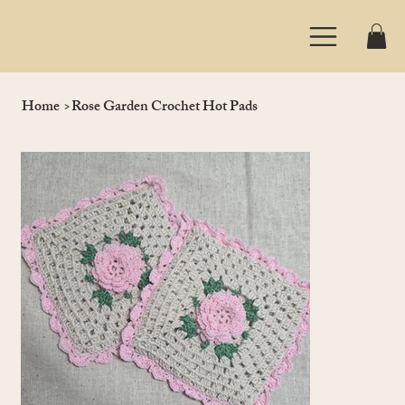
Home
>
Rose Garden Crochet Hot Pads