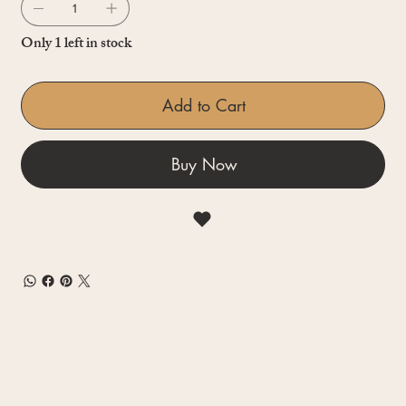
Only 1 left in stock
Add to Cart
Buy Now