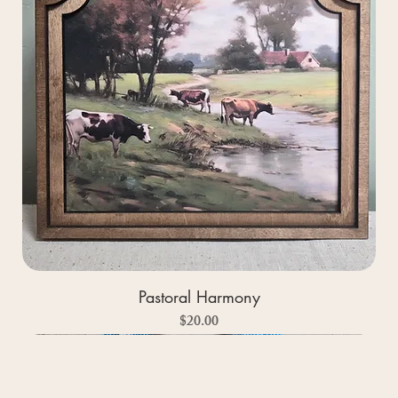
Pastoral Harmony
Price
$20.00