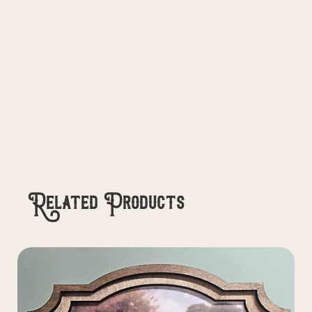
Related Products