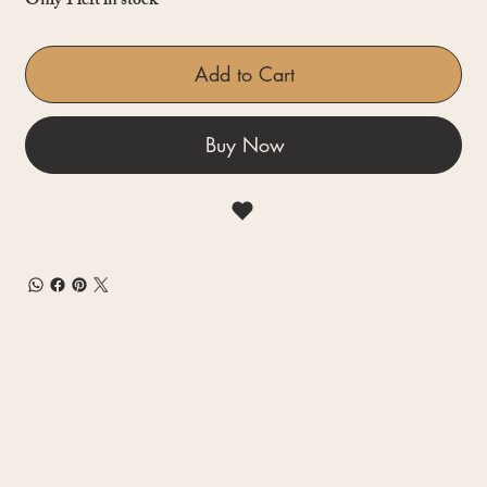
Only 1 left in stock
Add to Cart
Buy Now