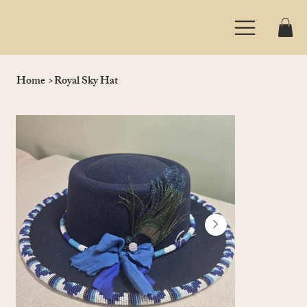
Home
>
Royal Sky Hat