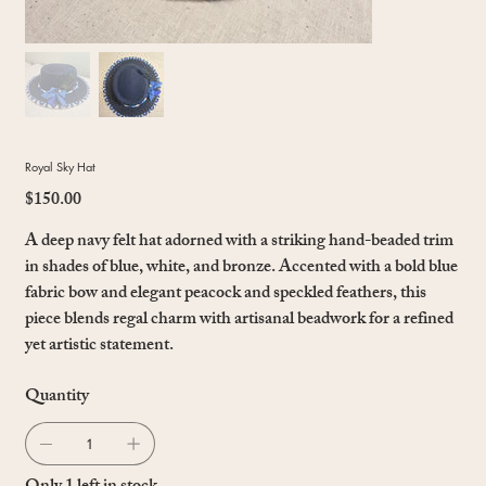
Royal Sky Hat
$150.00
Price
A deep navy felt hat adorned with a striking hand-beaded trim
in shades of blue, white, and bronze. Accented with a bold blue
fabric bow and elegant peacock and speckled feathers, this
piece blends regal charm with artisanal beadwork for a refined
yet artistic statement.
Quantity