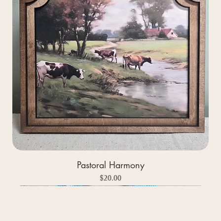
Pastoral Harmony
Price
$20.00