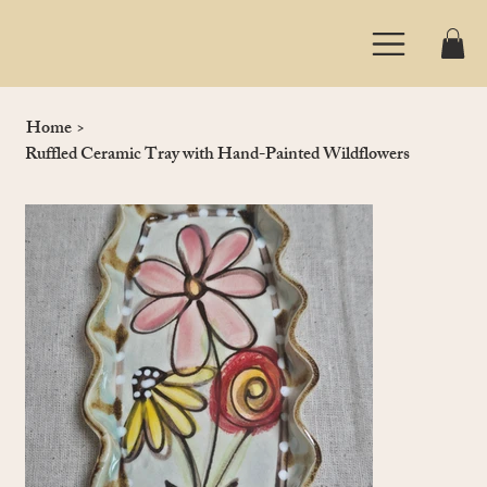
Home
>
Ruffled Ceramic Tray with Hand-Painted Wildflowers