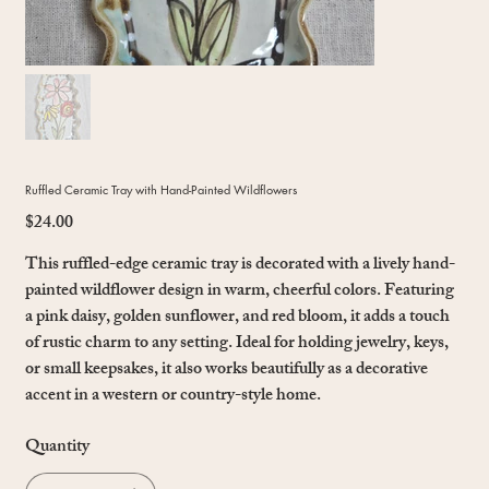
Ruffled Ceramic Tray with Hand-Painted Wildflowers
$24.00
Price
This ruffled-edge ceramic tray is decorated with a lively hand-
painted wildflower design in warm, cheerful colors. Featuring
a pink daisy, golden sunflower, and red bloom, it adds a touch
of rustic charm to any setting. Ideal for holding jewelry, keys,
or small keepsakes, it also works beautifully as a decorative
accent in a western or country-style home.
Quantity