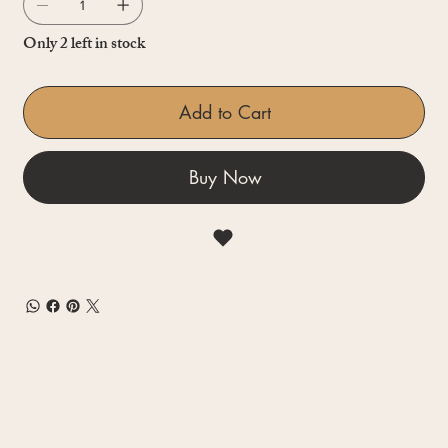
Only 2 left in stock
Add to Cart
Buy Now