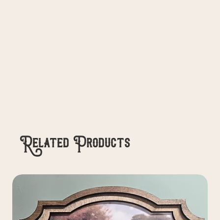
Related Products