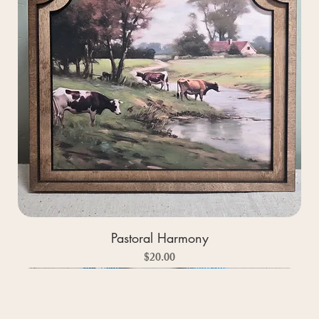
Pastoral Harmony
Price
$20.00