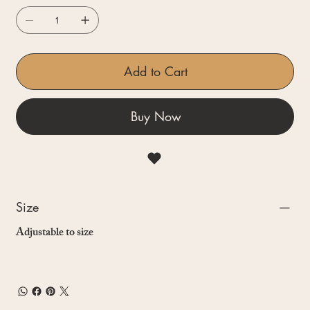
Add to Cart
Buy Now
Size
Adjustable to size