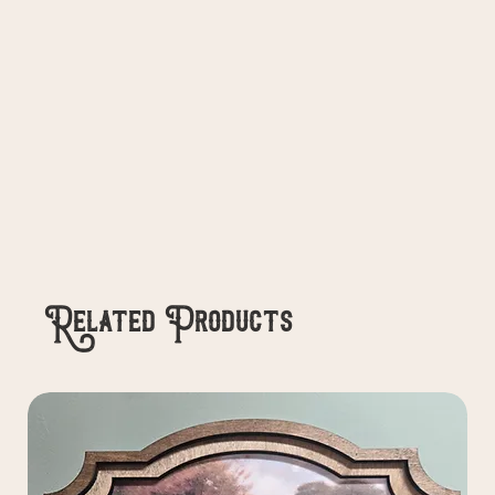
Related Products