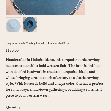
Turquoise Suede Cowboy Hat with Hand-Beaded Brim
$150.00
Price
Handcrafted in Dubois, Idaho, this turquoise suede cowboy
hat stands out with a bold western flair. The brim is finished
with detailed beadwork in shades of turquoise, black, and
white, bringing a rustic touch of artistry to a classic cowboy
style. With its sturdy build and unique color, this hat is perfect
for ranch days, small-town gatherings, or adding a statement
piece to your western wear.
Quantity