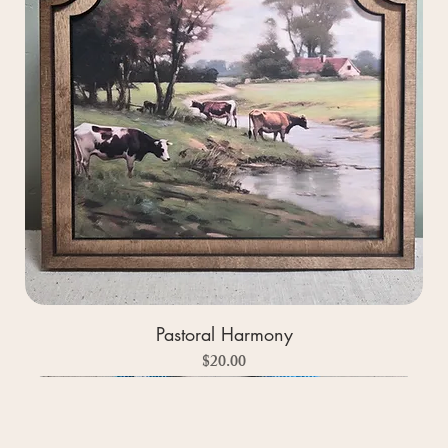
Pastoral Harmony
Price
$20.00