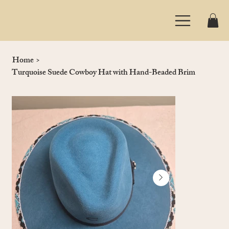
Home
>
Turquoise Suede Cowboy Hat with Hand-Beaded Brim