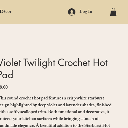
 Décor
Log In
Violet Twilight Crochet Hot
Pad
8.00
ice
his round crochet hot pad features a crisp white starburst
esign highlighted by deep violet and lavender shades, finished
ith a softly scalloped trim. Both functional and decorative, it
rotects your kitchen surfaces while bringing a touch of
andmade elegance. A beautiful addition to the Starburst Hot