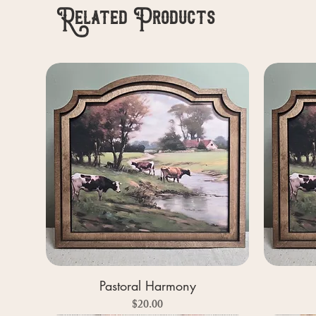
Related Products
Pastoral Harmony
Price
$20.00