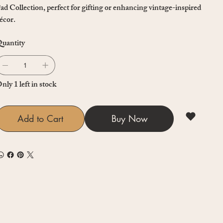
ad Collection, perfect for gifting or enhancing vintage-inspired
écor.
uantity
nly 1 left in stock
Add to Cart
Buy Now