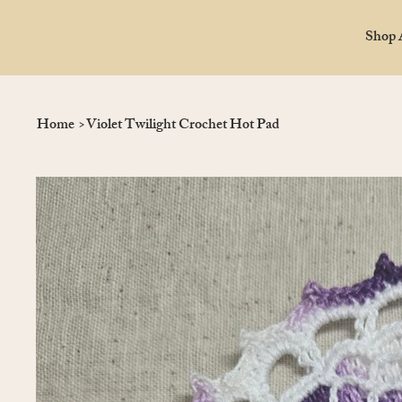
Shop 
Home
>
Violet Twilight Crochet Hot Pad