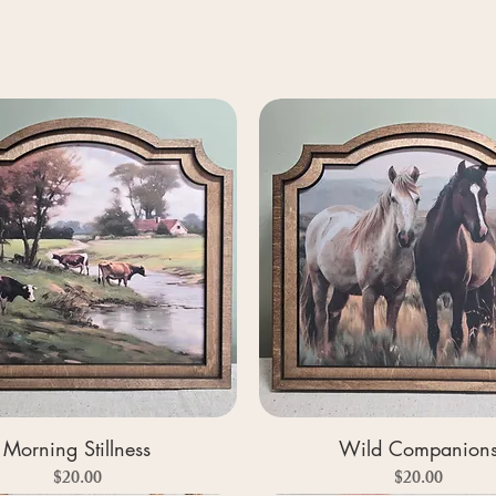
Morning Stillness
Wild Companion
Price
Price
$20.00
$20.00