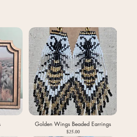
s
Golden Wings Beaded Earrings
Price
$25.00