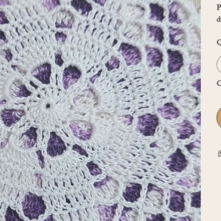
P
d
Q
O