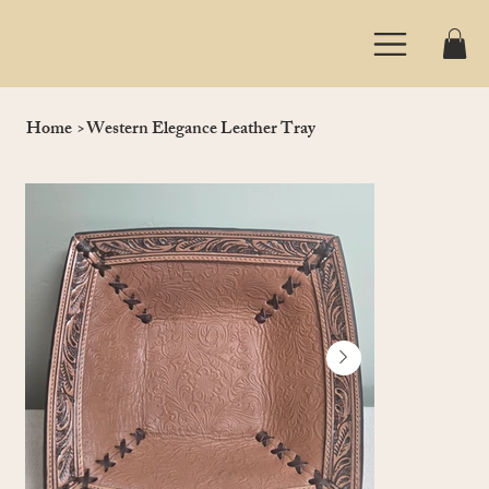
Home
>
Western Elegance Leather Tray