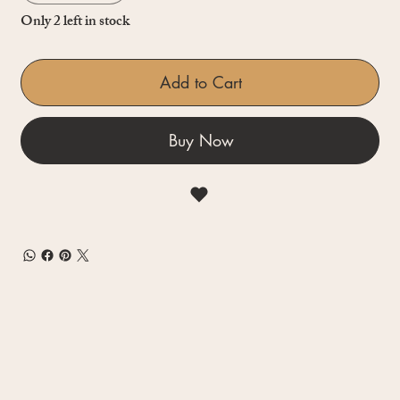
Only 2 left in stock
Add to Cart
Buy Now