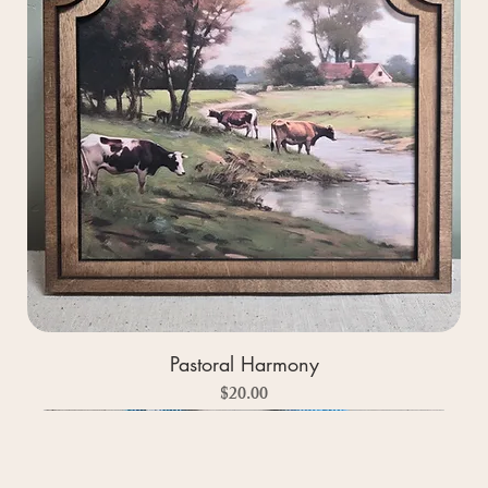
Pastoral Harmony
Price
$20.00