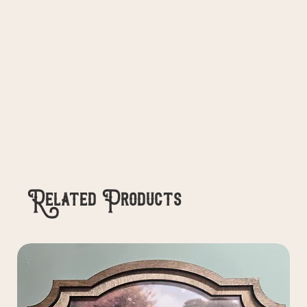
Related Products