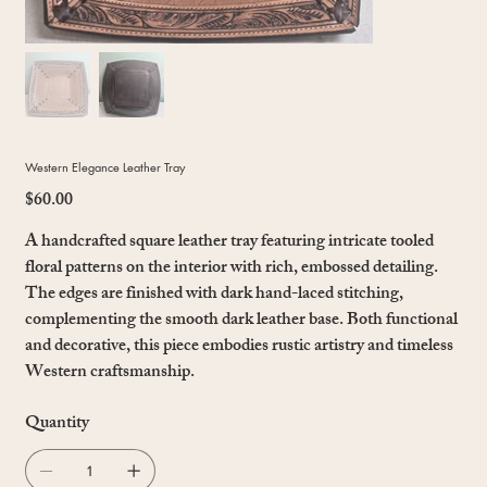
Western Elegance Leather Tray
$60.00
Price
A handcrafted square leather tray featuring intricate tooled
floral patterns on the interior with rich, embossed detailing.
The edges are finished with dark hand-laced stitching,
complementing the smooth dark leather base. Both functional
and decorative, this piece embodies rustic artistry and timeless
Western craftsmanship.
Quantity